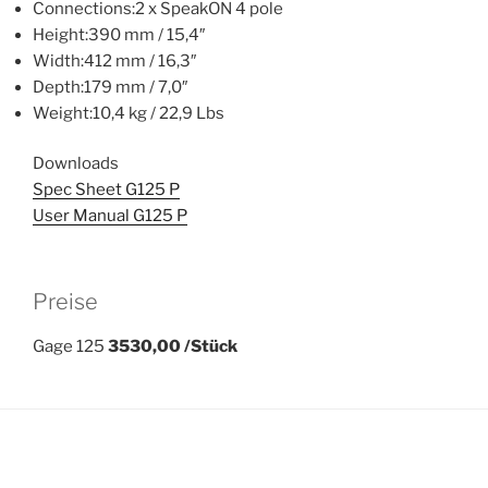
Connections:2 x SpeakON 4 pole
Height:390 mm / 15,4″
Width:412 mm / 16,3″
Depth:179 mm / 7,0″
Weight:10,4 kg / 22,9 Lbs
Downloads
Spec Sheet G125 P
User Manual G125 P
Preise
Gage 125
3530,00 /Stück