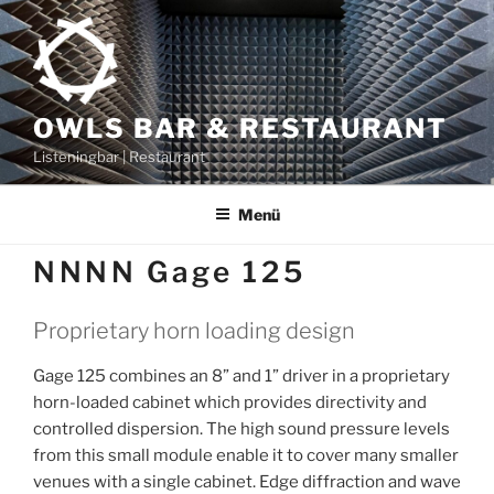
Zum
Inhalt
springen
OWLS BAR & RESTAURANT
Listeningbar | Restaurant
Menü
NNNN Gage 125
Proprietary horn loading design
Gage 125 combines an 8” and 1” driver in a proprietary
horn-loaded cabinet which provides directivity and
controlled dispersion. The high sound pressure levels
from this small module enable it to cover many smaller
venues with a single cabinet. Edge diffraction and wave