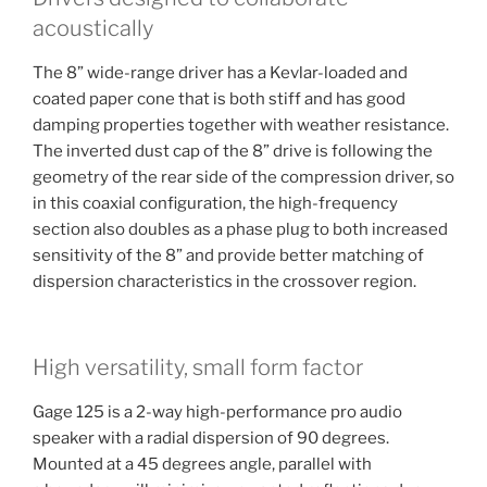
acoustically
The 8” wide-range driver has a Kevlar-loaded and
coated paper cone that is both stiff and has good
damping properties together with weather resistance.
The inverted dust cap of the 8” drive is following the
geometry of the rear side of the compression driver, so
in this coaxial configuration, the high-frequency
section also doubles as a phase plug to both increased
sensitivity of the 8” and provide better matching of
dispersion characteristics in the crossover region.
High versatility, small form factor
Gage 125 is a 2-way high-performance pro audio
speaker with a radial dispersion of 90 degrees.
Mounted at a 45 degrees angle, parallel with