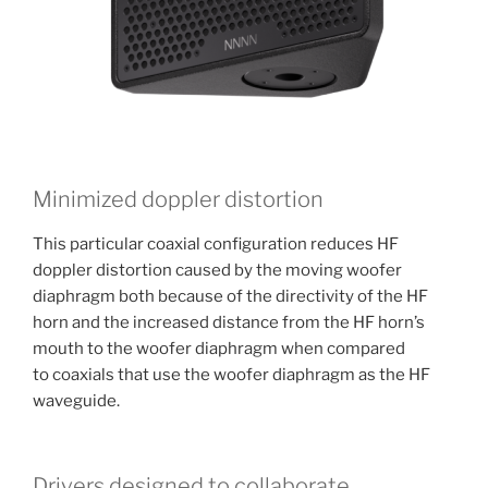
Minimized doppler distortion
This particular coaxial configuration reduces HF
doppler distortion caused by the moving woofer
diaphragm both because of the directivity of the HF
horn and the increased distance from the HF horn’s
mouth to the woofer diaphragm when compared
to coaxials that use the woofer diaphragm as the HF
waveguide.
Drivers designed to collaborate