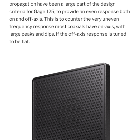
propagation have been a large part of the design
criteria for Gage 125, to provide an even response both
on and off-axis. This is to counter the very uneven
frequency response most coaxials have on-axis, with
large peaks and dips, if the off-axis response is tuned
to be flat.