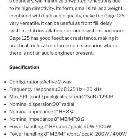
a boundary, will minimize unwanted reflections due
to its high directivity. Its form, small size, and weight,
combined with high audio quality, make the Gage 125
very versatile. It can be useful as front fill, delay
system, club installation, surround system, and more.
Gage 125 has good feedback resistance, making it
practical for local reinforcement scenarios where
there is not an audio engineer present.
Specification
Configurations:Active 2-way
Frequency response ±3dB:125 Hz – 20 kHz
Max SPL (cont./ peak)(calculated):123dB / 129dB
Nominal dispersion:90° radial
Nominal impedance 1” HF:8 Ω
Nominal impedance 8” MB/MF:8 Ω
Power handling 1” HF (cont./ peak):50W / 100W
Power handling 8” MB/MF (cont./ peak) :200W / 400W